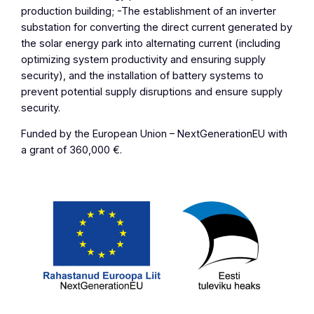
production building; -The establishment of an inverter
substation for converting the direct current generated by
the solar energy park into alternating current (including
optimizing system productivity and ensuring supply
security), and the installation of battery systems to
prevent potential supply disruptions and ensure supply
security.
Funded by the European Union – NextGenerationEU with
a grant of 360,000 €.