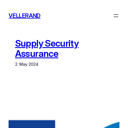
Skip
to
VELLERAND
content
Supply Security
Assurance
2. May 2024