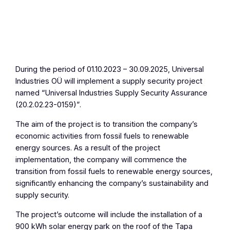
During the period of 01.10.2023 – 30.09.2025, Universal
Industries OÜ will implement a supply security project
named “Universal Industries Supply Security Assurance
(20.2.02.23-0159)”.
The aim of the project is to transition the company’s
economic activities from fossil fuels to renewable
energy sources. As a result of the project
implementation, the company will commence the
transition from fossil fuels to renewable energy sources,
significantly enhancing the company’s sustainability and
supply security.
The project’s outcome will include the installation of a
900 kWh solar energy park on the roof of the Tapa